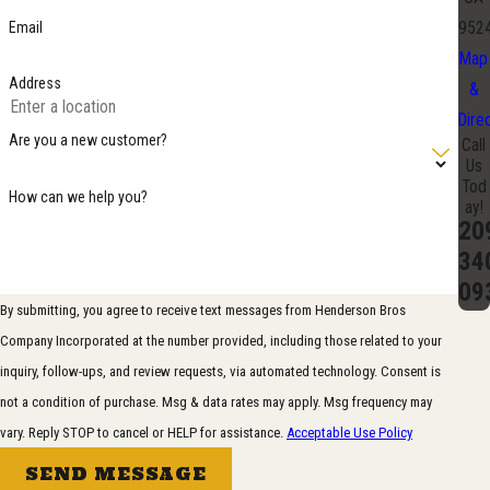
Email
952
Map
Address
&
Dire
Are you a new customer?
Call
Us
Tod
How can we help you?
ay!
20
34
09
By submitting, you agree to receive text messages from Henderson Bros
Company Incorporated at the number provided, including those related to your
inquiry, follow-ups, and review requests, via automated technology. Consent is
not a condition of purchase. Msg & data rates may apply. Msg frequency may
vary. Reply STOP to cancel or HELP for assistance.
Acceptable Use Policy
SEND MESSAGE