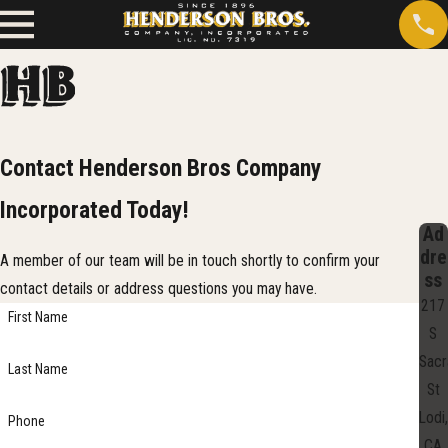
Contact Henderson Bros Company
Incorporated Today!
Ad
dre
A member of our team will be in touch shortly to confirm your
ss
contact details or address questions you may have.
217
First Name
S
Sac
Last Name
St
Lodi,
Phone
CA