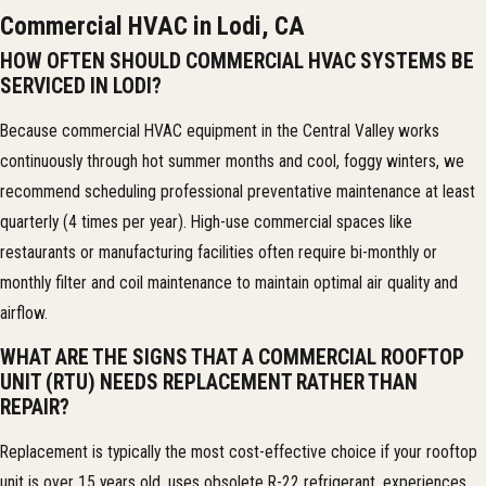
Commercial HVAC in Lodi, CA
HOW OFTEN SHOULD COMMERCIAL HVAC SYSTEMS BE
SERVICED IN LODI?
Because commercial HVAC equipment in the Central Valley works
continuously through hot summer months and cool, foggy winters, we
recommend scheduling professional preventative maintenance at least
quarterly (4 times per year). High-use commercial spaces like
restaurants or manufacturing facilities often require bi-monthly or
monthly filter and coil maintenance to maintain optimal air quality and
airflow.
WHAT ARE THE SIGNS THAT A COMMERCIAL ROOFTOP
UNIT (RTU) NEEDS REPLACEMENT RATHER THAN
REPAIR?
Replacement is typically the most cost-effective choice if your rooftop
unit is over 15 years old, uses obsolete R-22 refrigerant, experiences