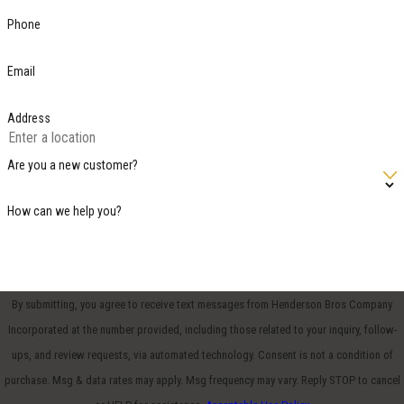
Phone
Email
Address
Are you a new customer?
How can we help you?
By submitting, you agree to receive text messages from Henderson Bros Company
Incorporated at the number provided, including those related to your inquiry, follow-
ups, and review requests, via automated technology. Consent is not a condition of
purchase. Msg & data rates may apply. Msg frequency may vary. Reply STOP to cancel