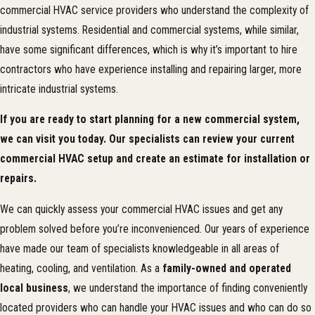
commercial HVAC service providers who understand the complexity of
industrial systems. Residential and commercial systems, while similar,
have some significant differences, which is why it’s important to hire
contractors who have experience installing and repairing larger, more
intricate industrial systems.
If you are ready to start planning for a new commercial system,
we can visit you today. Our specialists can review your current
commercial HVAC setup and create an estimate for installation or
repairs.
We can quickly assess your commercial HVAC issues and get any
problem solved before you’re inconvenienced. Our years of experience
have made our team of specialists knowledgeable in all areas of
heating, cooling, and ventilation. As a
family-owned and operated
local business
, we understand the importance of finding conveniently
located providers who can handle your HVAC issues and who can do so