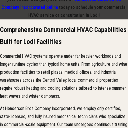
Company Incorporated online
today to schedule your commercial
HVAC service or consultation in Lodi!
Comprehensive Commercial HVAC Capabilities
Built for Lodi Facilities
Commercial HVAC systems operate under far heavier workloads and
longer runtime cycles than typical home units. From agriculture and wine
production facilities to retail plazas, medical offices, and industrial
warehouses across the Central Valley, local commercial properties
require robust heating and cooling solutions tailored to intense summer
heat waves and winter dampness.
At Henderson Bros Company Incorporated, we employ only certified,
state-licensed, and fully insured mechanical technicians who specialize
in commercial-scale equipment. Our team undergoes continuous training