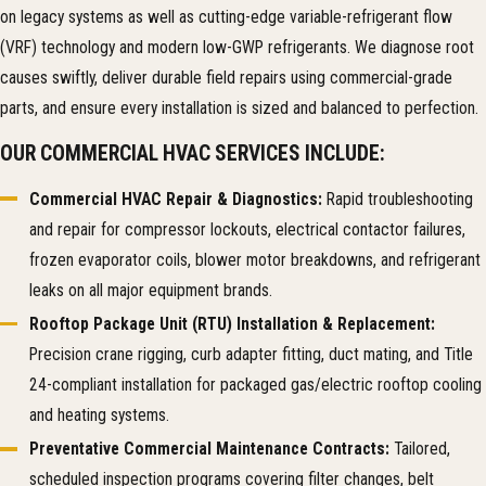
on legacy systems as well as cutting-edge variable-refrigerant flow
(VRF) technology and modern low-GWP refrigerants. We diagnose root
causes swiftly, deliver durable field repairs using commercial-grade
parts, and ensure every installation is sized and balanced to perfection.
OUR COMMERCIAL HVAC SERVICES INCLUDE:
Commercial HVAC Repair & Diagnostics:
Rapid troubleshooting
and repair for compressor lockouts, electrical contactor failures,
frozen evaporator coils, blower motor breakdowns, and refrigerant
leaks on all major equipment brands.
Rooftop Package Unit (RTU) Installation & Replacement:
Precision crane rigging, curb adapter fitting, duct mating, and Title
24-compliant installation for packaged gas/electric rooftop cooling
and heating systems.
Preventative Commercial Maintenance Contracts:
Tailored,
scheduled inspection programs covering filter changes, belt