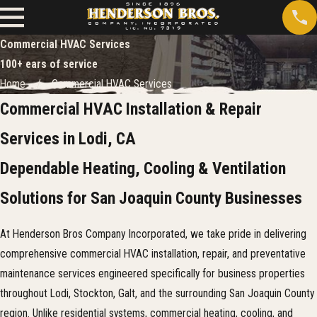
Commercial HVAC Services
100+ ears of service
Home
Commercial HVAC Services
Commercial HVAC Installation & Repair
Services in Lodi, CA
Dependable Heating, Cooling & Ventilation
Solutions for San Joaquin County Businesses
At Henderson Bros Company Incorporated, we take pride in delivering
comprehensive commercial HVAC installation, repair, and preventative
maintenance services engineered specifically for business properties
throughout Lodi, Stockton, Galt, and the surrounding San Joaquin County
region. Unlike residential systems, commercial heating, cooling, and