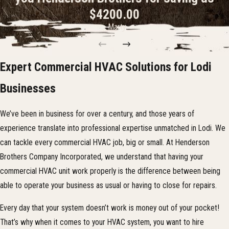
$4200.00
installation and repair process as easy as possible. One of the ways we
- Marty
do this is by offering
same-day appointments
.
At Henderson Brothers Company Incorporated, we have cultivated
a reputation of reliability as providers of quality service. So, if you
Expert Commercial HVAC Solutions for Lodi
think your current commercial HVAC system needs repairs or
Businesses
servicing, then please give us a call at
(209) 340-0933
or
contact
us online
today! We can also work with you to plan a maintenance
We’ve been in business for over a century, and those years of
schedule that can help prevent future system failures.
experience translate into professional expertise unmatched in Lodi. We
can tackle every commercial HVAC job, big or small. At Henderson
Brothers Company Incorporated, we understand that having your
commercial HVAC unit work properly is the difference between being
able to operate your business as usual or having to close for repairs.
Every day that your system doesn’t work is money out of your pocket!
That’s why when it comes to your HVAC system, you want to hire