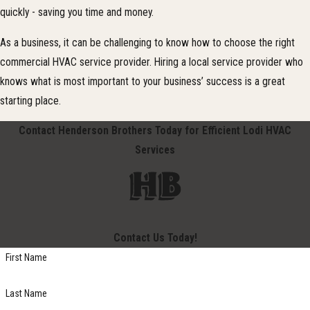
quickly - saving you time and money.
As a business, it can be challenging to know how to choose the right
commercial HVAC service provider. Hiring a local service provider who
knows what is most important to your business’ success is a great
starting place.
Contact Henderson Brothers Today for Efficient Lodi HVAC
Services
Contact Us Today!
First Name
Last Name