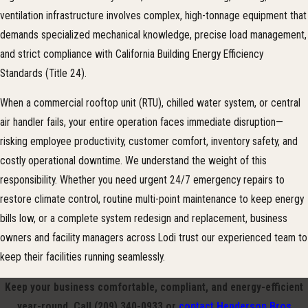
ventilation infrastructure involves complex, high-tonnage equipment that
demands specialized mechanical knowledge, precise load management,
and strict compliance with California Building Energy Efficiency
Standards (Title 24).
When a commercial rooftop unit (RTU), chilled water system, or central
air handler fails, your entire operation faces immediate disruption—
risking employee productivity, customer comfort, inventory safety, and
costly operational downtime. We understand the weight of this
responsibility. Whether you need urgent 24/7 emergency repairs to
restore climate control, routine multi-point maintenance to keep energy
bills low, or a complete system redesign and replacement, business
owners and facility managers across Lodi trust our experienced team to
keep their facilities running seamlessly.
Keep your business comfortable, compliant, and energy-efficient
year-round. Call
(209) 340-0933
or
contact Henderson Bros