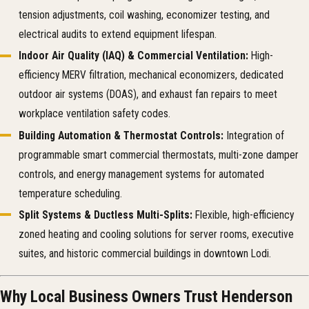
tension adjustments, coil washing, economizer testing, and
electrical audits to extend equipment lifespan.
Indoor Air Quality (IAQ) & Commercial Ventilation:
High-
efficiency MERV filtration, mechanical economizers, dedicated
outdoor air systems (DOAS), and exhaust fan repairs to meet
workplace ventilation safety codes.
Building Automation & Thermostat Controls:
Integration of
programmable smart commercial thermostats, multi-zone damper
controls, and energy management systems for automated
temperature scheduling.
Split Systems & Ductless Multi-Splits:
Flexible, high-efficiency
zoned heating and cooling solutions for server rooms, executive
suites, and historic commercial buildings in downtown Lodi.
Why Local Business Owners Trust Henderson