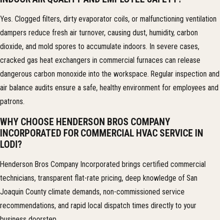
Yes. Clogged filters, dirty evaporator coils, or malfunctioning ventilation
dampers reduce fresh air turnover, causing dust, humidity, carbon
dioxide, and mold spores to accumulate indoors. In severe cases,
cracked gas heat exchangers in commercial furnaces can release
dangerous carbon monoxide into the workspace. Regular inspection and
air balance audits ensure a safe, healthy environment for employees and
patrons.
WHY CHOOSE HENDERSON BROS COMPANY
INCORPORATED FOR COMMERCIAL HVAC SERVICE IN
LODI?
Henderson Bros Company Incorporated brings certified commercial
technicians, transparent flat-rate pricing, deep knowledge of San
Joaquin County climate demands, non-commissioned service
recommendations, and rapid local dispatch times directly to your
business doorstep.