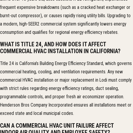
frequent expensive breakdowns (such as a cracked heat exchanger or
burnt-out compressor), or causes rapidly rising utility bills. Upgrading to
a modern, high-SEER2 commercial system significantly lowers energy
consumption and qualifies for regional energy efficiency rebates.
WHAT IS TITLE 24, AND HOW DOES IT AFFECT
COMMERCIAL HVAC INSTALLATION IN CALIFORNIA?
Title 24 is California's Building Energy Efficiency Standard, which governs
commercial heating, cooling, and ventilation requirements. Any new
commercial HVAC installation or major replacement in Lodi must comply
with strict rules regarding energy efficiency ratings, duct sealing,
programmable controls, and proper fresh air economizer operation.
Henderson Bros Company Incorporated ensures all installations meet or
exceed state and local municipal codes.
CAN A COMMERCIAL HVAC UNIT FAILURE AFFECT
INDOOR AIR QUALITY AND EMPLOYEE SAFETY?