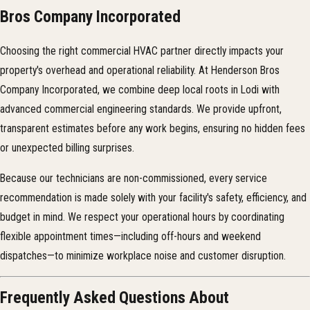
Bros Company Incorporated
Choosing the right commercial HVAC partner directly impacts your
property's overhead and operational reliability. At Henderson Bros
Company Incorporated, we combine deep local roots in Lodi with
advanced commercial engineering standards. We provide upfront,
transparent estimates before any work begins, ensuring no hidden fees
or unexpected billing surprises.
Because our technicians are non-commissioned, every service
recommendation is made solely with your facility's safety, efficiency, and
budget in mind. We respect your operational hours by coordinating
flexible appointment times—including off-hours and weekend
dispatches—to minimize workplace noise and customer disruption.
Frequently Asked Questions About